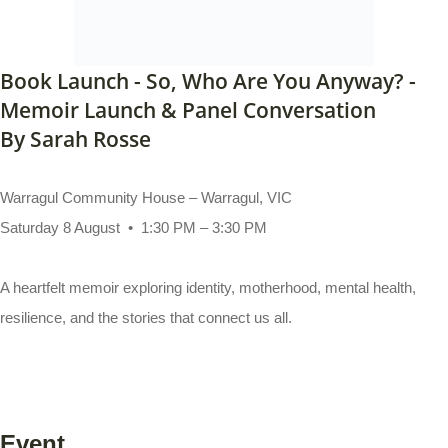
Book Launch - So, Who Are You Anyway? -
Memoir Launch & Panel Conversation
By Sarah Rosse
Warragul Community House – Warragul, VIC
Saturday 8 August • 1:30 PM – 3:30 PM
A heartfelt memoir exploring identity, motherhood, mental health,
resilience, and the stories that connect us all.
Event