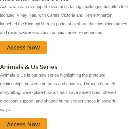
Australian carers support loved ones facing challenges but often feel
isolated. Vinay Nair, with Carers Victoria and Kerrie Atherton,
launched the Kintsugi Heroes podcast to share their inspiring stories
and raise awareness about unpaid carers’ experiences.
Access Now
Animals & Us Series
Animals & Us is our new series highlighting the profound
relationships between humans and animals. Through heartfelt
storytelling, we explore how animals have saved lives, offered
emotional support, and shaped human experiences in powerful
ways.
Access Now