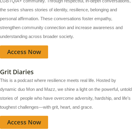
LGBTQIA+ community. Through respectful, in-depth conversations,
the series shares stories of identity, resilience, belonging and
personal affirmation. These conversations foster empathy,
strengthen community connection and increase awareness and
understanding across broader society.
Access Now
Grit Diaries
This is a podcast where resilience meets real life. Hosted by
dynamic duo Mon and Mazz, we shine a light on the powerful, untold
stories of people who have overcome adversity, hardship, and life’s
toughest challenges—with grit, heart, and grace.
Access Now