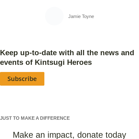
Jamie Toyne
Keep up-to-date with all the news and
events of Kintsugi Heroes
Subscribe
JUST TO MAKE A DIFFERENCE
Make an impact, donate today