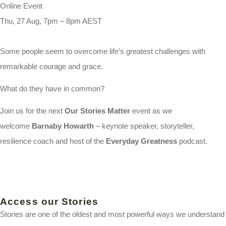
Online Event
Thu, 27 Aug, 7pm – 8pm AEST
Some people seem to overcome life’s greatest challenges with
remarkable courage and grace.
What do they have in common?
Join us for the next
Our Stories Matter
event as we
welcome
Barnaby Howarth
– keynote speaker, storyteller,
resilience coach and host of the
Everyday Greatness
podcast.
Access our Stories
Stories are one of the oldest and most powerful ways we understand