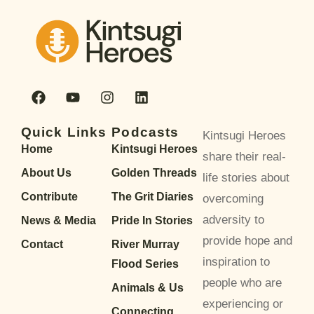
Quick Links
Podcasts
Kintsugi Heroes
Home
Kintsugi Heroes
share their real-
About Us
Golden Threads
life stories about
Contribute
The Grit Diaries
overcoming
adversity to
News & Media
Pride In Stories
provide hope and
Contact
River Murray
inspiration to
Flood Series
people who are
Animals & Us
experiencing or
Connecting