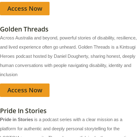
Access Now
Golden Threads
Across Australia and beyond, powerful stories of disability, resilience,
and lived experience often go unheard. Golden Threads is a Kintsugi
Heroes podcast hosted by Daniel Dougherty, sharing honest, deeply
human conversations with people navigating disability, identity and
inclusion
Access Now
Pride In Stories
Pride in Stories
is a podcast series with a clear mission as a
platform for authentic and deeply personal storytelling for the