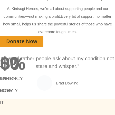
At Kintsugi Heroes, we’re all about supporting people and our
communities—not making a profit.Every bit of support, no matter
how small, helps us share the powerful stories of those who have
overcome tough times.
Donate Now
$
$
$
0
0
0
0
%
“I would rather people ask about my condition not
stare and whisper.”
PARENCY
 A
T A
CORD
Brad Dowling
MUNITY
DCAST
STORY
NT