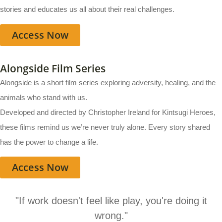
stories and educates us all about their real challenges.
Access Now
Alongside Film Series
Alongside is a short film series exploring adversity, healing, and the
animals who stand with us.
Developed and directed by Christopher Ireland for Kintsugi Heroes,
these films remind us we’re never truly alone. Every story shared
has the power to change a life.
Access Now
"If work doesn't feel like play, you're doing it
wrong."