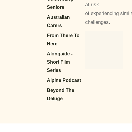
at risk
Seniors
of experiencing simil
Australian
challenges.
Carers
From There To
Here
Alongside -
Short Film
Series
Alpine Podcast
Beyond The
Deluge