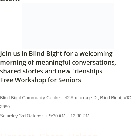
Join us in Blind Bight for a welcoming
morning of meaningful conversations,
shared stories and new frienships
Free Workshop for Seniors
Blind Bight Community Centre – 42 Anchorage Dr, Blind Bight, VIC
3980
Saturday 3rd October • 9:30 AM – 12:30 PM