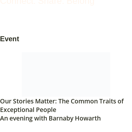
Connect. Share. Belong
Event
Our Stories Matter: The Common Traits of
Exceptional People
An evening with Barnaby Howarth