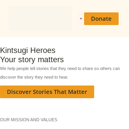
Donate
Heroes Stories
Kintsugi Heroes
Your story matters
We help people tell stories that they need to share so others can
discover the story they need to hear.
Discover Stories That Matter
OUR MISSION AND VALUES