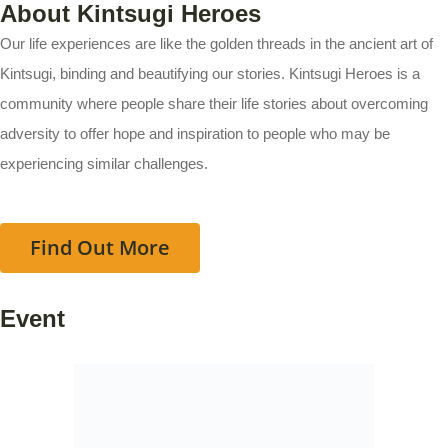
About Kintsugi Heroes
Our life experiences are like the golden threads in the ancient art of
Kintsugi, binding and beautifying our stories. Kintsugi Heroes is a
community where people share their life stories about overcoming
adversity to offer hope and inspiration to people who may be
experiencing similar challenges.
Find Out More
Event