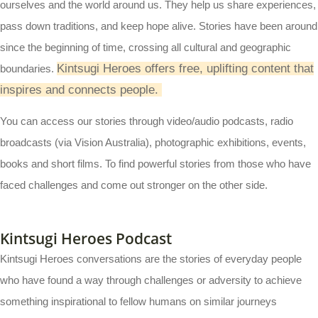
ourselves and the world around us. They help us share experiences,
pass down traditions, and keep hope alive. Stories have been around
since the beginning of time, crossing all cultural and geographic
Kintsugi Heroes offers free, uplifting content that
boundaries.
inspires and connects people.
You can access our stories through video/audio podcasts, radio
broadcasts (via Vision Australia), photographic exhibitions, events,
books and short films. To find powerful stories from those who have
faced challenges and come out stronger on the other side.
Kintsugi Heroes Podcast
Kintsugi Heroes conversations are the stories of everyday people
who have found a way through challenges or adversity to achieve
something inspirational to fellow humans on similar journeys