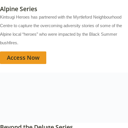
Alpine Series
Kintsugi Heroes has partnered with the Myrtleford Neighbourhood
Centre to capture the overcoming adversity stories of some of the
Alpine local “heroes” who were impacted by the Black Summer
bushfires.
Access Now
Beyond the Deluge Series