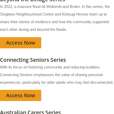
In 2022, a massive flood hit Wollombi and Broke. In this series, the
Singleton Neighbourhood Centre and Kintsugi Heroes team up to
share their stories of resilience and how the community supported
each other during and beyond the floods.
Access Now
Connecting Seniors Series
With its focus on fostering community and reducing isolation,
Connecting Seniors emphasises the value of sharing personal
experiences, particularly for older adults who may feel disconnected.
Access Now
Australian Carers Series