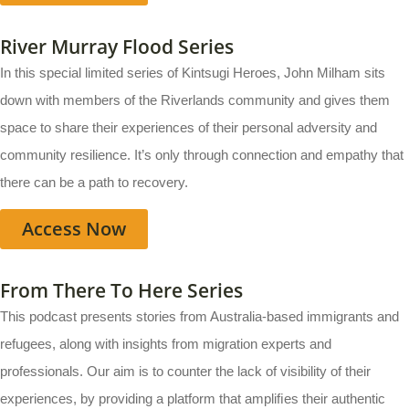
River Murray Flood Series
In this special limited series of Kintsugi Heroes, John Milham sits
down with members of the Riverlands community and gives them
space to share their experiences of their personal adversity and
community resilience. It’s only through connection and empathy that
there can be a path to recovery.
Access Now
From There To Here Series
This podcast presents stories from Australia-based immigrants and
refugees, along with insights from migration experts and
professionals. Our aim is to counter the lack of visibility of their
experiences, by providing a platform that ampliﬁes their authentic