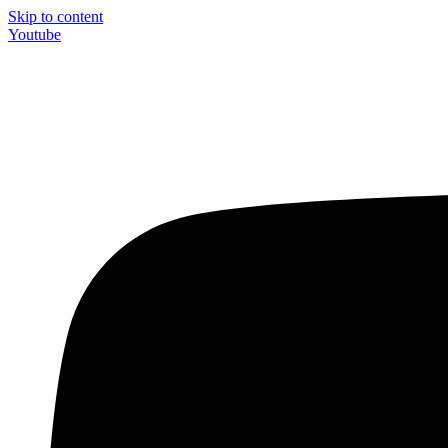
Skip to content
Youtube