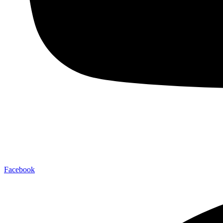
Facebook