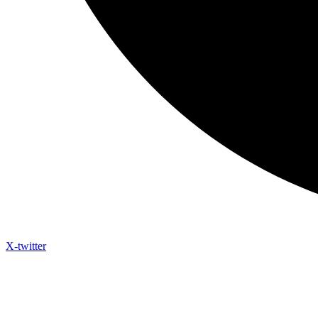
X-twitter