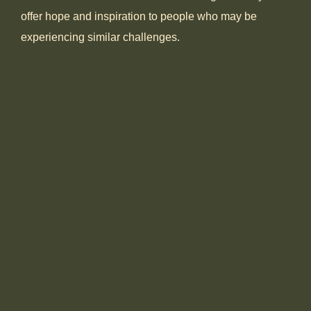
offer hope and inspiration to people who may be
experiencing similar challenges.