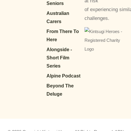
at risk
Seniors
of experiencing simil
Australian
challenges.
Carers
From There To
Here
Alongside -
Short Film
Series
Alpine Podcast
Beyond The
Deluge