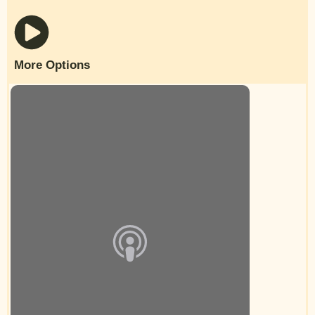
More Options