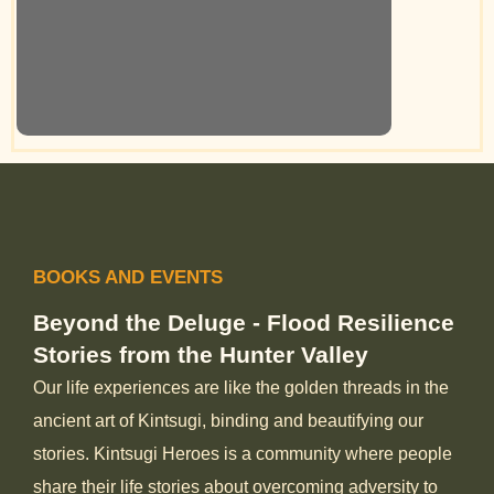
BOOKS AND EVENTS
Beyond the Deluge - Flood Resilience
Stories from the Hunter Valley
Our life experiences are like the golden threads in the
ancient art of Kintsugi, binding and beautifying our
stories. Kintsugi Heroes is a community where people
share their life stories about overcoming adversity to