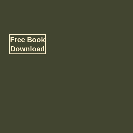
Free Book
Download