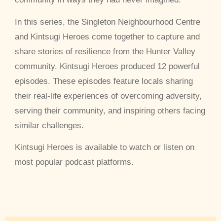
In this series, the Singleton Neighbourhood Centre
and Kintsugi Heroes come together to capture and
share stories of resilience from the Hunter Valley
community. Kintsugi Heroes produced 12 powerful
episodes. These episodes feature locals sharing
their real-life experiences of overcoming adversity,
serving their community, and inspiring others facing
similar challenges.
Kintsugi Heroes is available to watch or listen on
most popular podcast platforms.