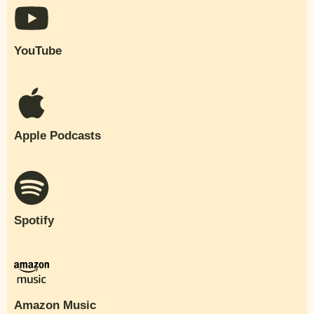
YouTube
Apple Podcasts
Spotify
Amazon Music