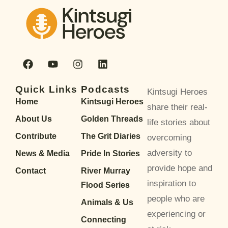
Quick Links
Podcasts
Kintsugi Heroes
Home
Kintsugi Heroes
share their real-
About Us
Golden Threads
life stories about
Contribute
The Grit Diaries
overcoming
adversity to
News & Media
Pride In Stories
provide hope and
Contact
River Murray
inspiration to
Flood Series
people who are
Animals & Us
experiencing or
Connecting