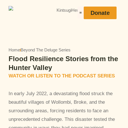
Donate
Heroes Stories
Home
Beyond The Deluge Series
Flood Resilience Stories from the
Hunter Valley
WATCH OR LISTEN TO THE PODCAST SERIES
In early July 2022, a devastating flood struck the
beautiful villages of Wollombi, Broke, and the
surrounding areas, forcing residents to face an
unprecedented challenge. This disaster tested the
community in ways they had never imagined.