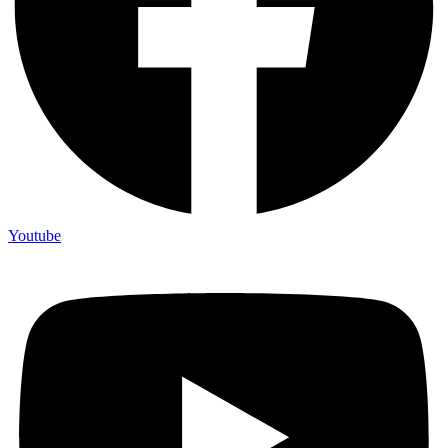
Youtube