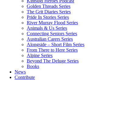
Kintsugi Heroes Podcast
Golden Threads Series
The Grit Diaries Series
Pride In Stories Series
River Murray Flood Series
Animals & Us Series
Connecting Seniors Series
Australian Carers Series
Alongside – Short Film Series
From There to Here Series
Alpine Series
Beyond The Deluge Series
Books
News
Contribute