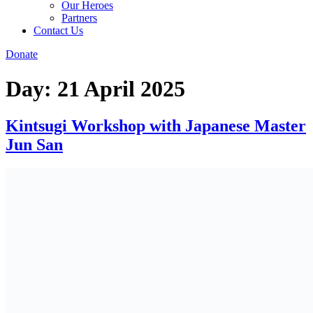
Our Heroes
Partners
Contact Us
Donate
Day:
21 April 2025
Kintsugi Workshop with Japanese Master
Jun San