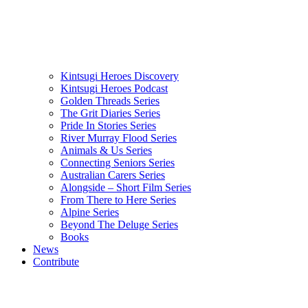
Kintsugi Heroes Discovery
Kintsugi Heroes Podcast
Golden Threads Series
The Grit Diaries Series
Pride In Stories Series
River Murray Flood Series
Animals & Us Series
Connecting Seniors Series
Australian Carers Series
Alongside – Short Film Series
From There to Here Series
Alpine Series
Beyond The Deluge Series
Books
News
Contribute