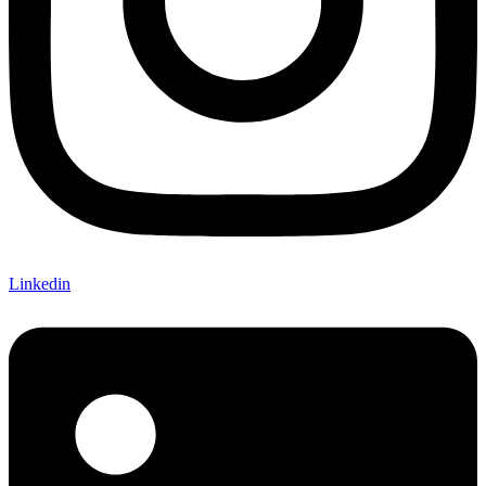
Linkedin