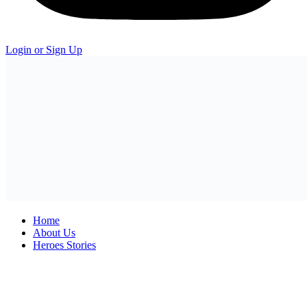
Login or Sign Up
Home
About Us
Heroes Stories