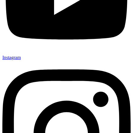
Instagram