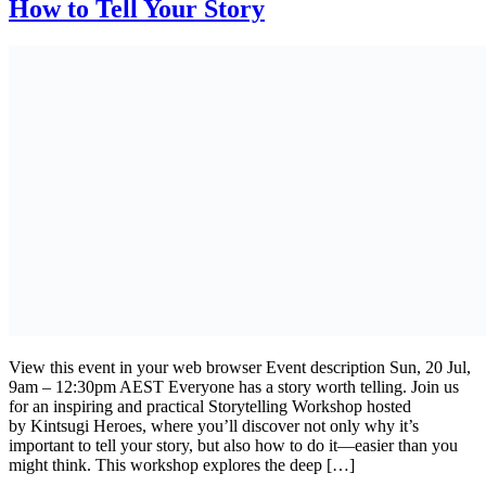
How to Tell Your Story
View this event in your web browser Event description Sun, 20 Jul,
9am – 12:30pm AEST Everyone has a story worth telling. Join us
for an inspiring and practical Storytelling Workshop hosted
by Kintsugi Heroes, where you’ll discover not only why it’s
important to tell your story, but also how to do it—easier than you
might think. This workshop explores the deep […]