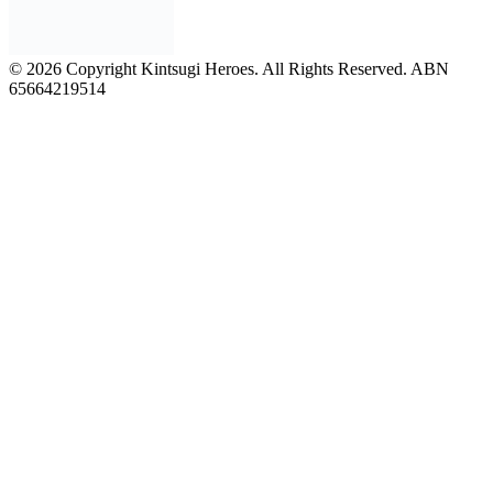
© 2026 Copyright Kintsugi Heroes. All Rights Reserved. ABN
65664219514