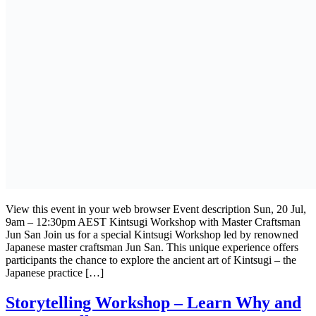
View this event in your web browser Event description Sun, 20 Jul,
9am – 12:30pm AEST Kintsugi Workshop with Master Craftsman
Jun San Join us for a special Kintsugi Workshop led by renowned
Japanese master craftsman Jun San. This unique experience offers
participants the chance to explore the ancient art of Kintsugi – the
Japanese practice […]
Storytelling Workshop – Learn Why and