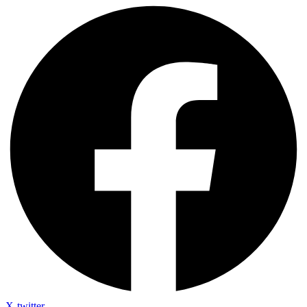
X-twitter