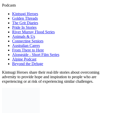
Podcasts
Kintsugi Heroes
Golden Threads
The Grit Diaries
Pride In Stories
River Murray Flood Series
Animals & Us
Connecting Seniors
Australian Carers
From There to Here
Alongside - Short Film Series
Alpine Podcast
Beyond the Deluge
Kintsugi Heroes share their real-life stories about overcoming
adversity to provide hope and inspiration to people who are
experiencing or at risk of experiencing similar challenges.