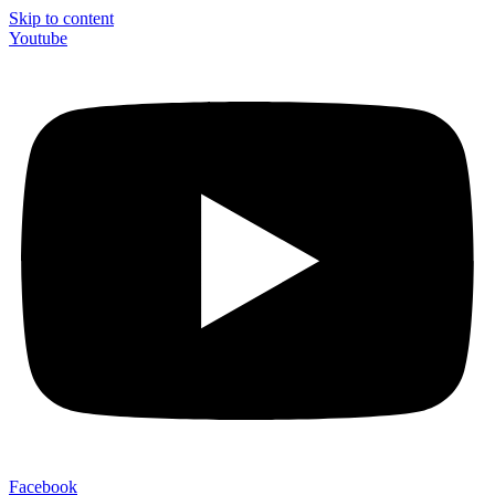
Skip to content
Youtube
Facebook