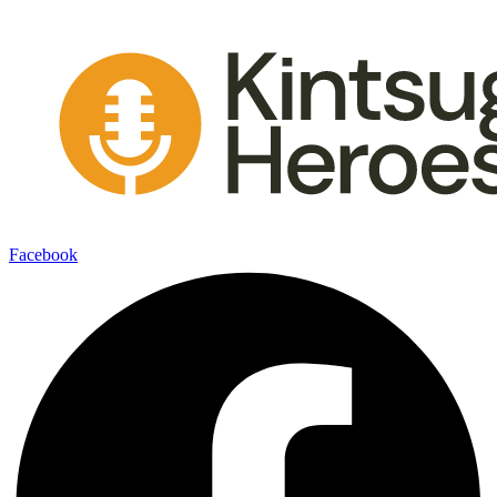
Facebook