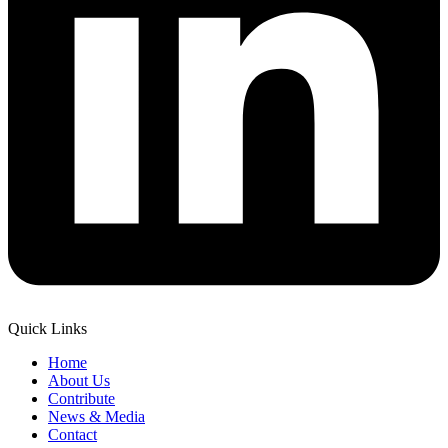
Quick Links
Home
About Us
Contribute
News & Media
Contact