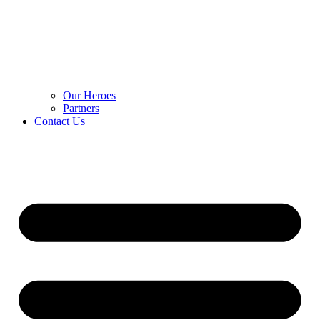
Our Heroes
Partners
Contact Us