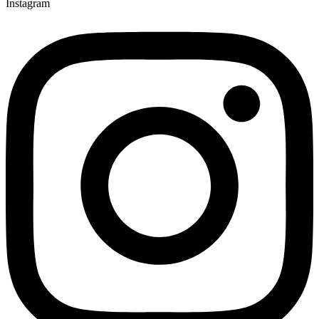
Instagram