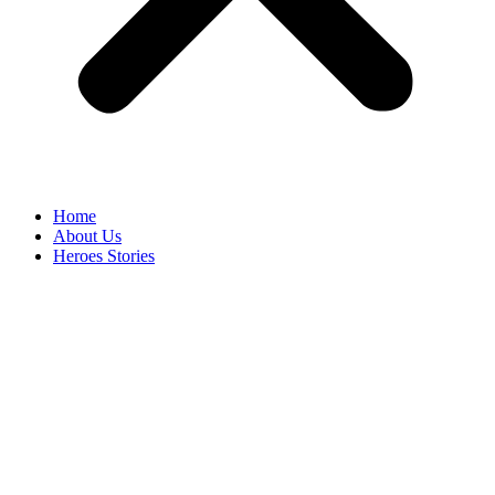
Home
About Us
Heroes Stories