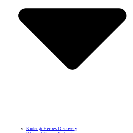
Kintsugi Heroes Discovery