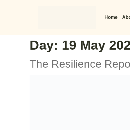
Home
Abo
Day:
19 May 20
The Resilience Repo