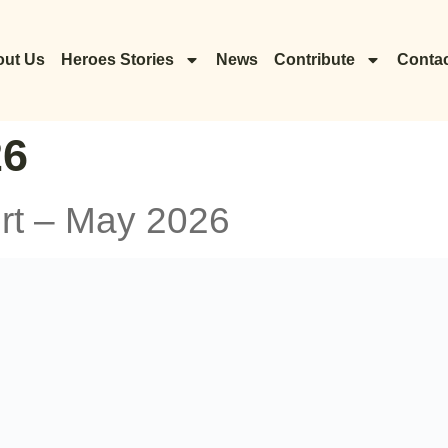
ut Us
Heroes Stories
News
Contribute
Contac
26
rt – May 2026