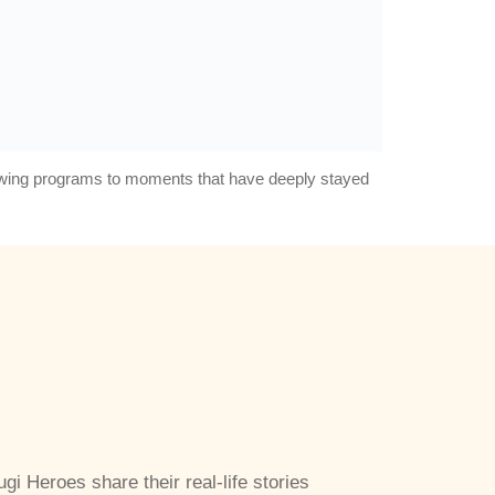
rowing programs to moments that have deeply stayed
ugi Heroes share their real-life stories