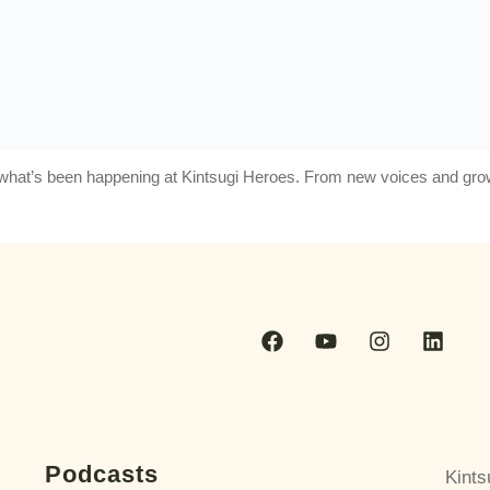
at what’s been happening at Kintsugi Heroes. From new voices and g
Podcasts
Kints