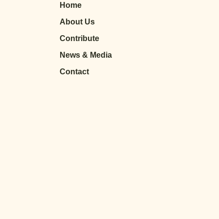
Home
About Us
Contribute
News & Media
Contact