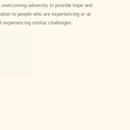
 overcoming adversity to provide hope and
ration to people who are experiencing or at
of experiencing similar challenges.