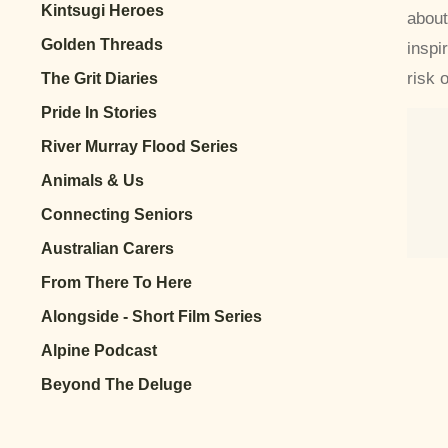
Kintsugi Heroes
about
Golden Threads
inspi
risk 
The Grit Diaries
Pride In Stories
River Murray Flood Series
Animals & Us
Connecting Seniors
Australian Carers
From There To Here
Alongside - Short Film Series
Alpine Podcast
Beyond The Deluge