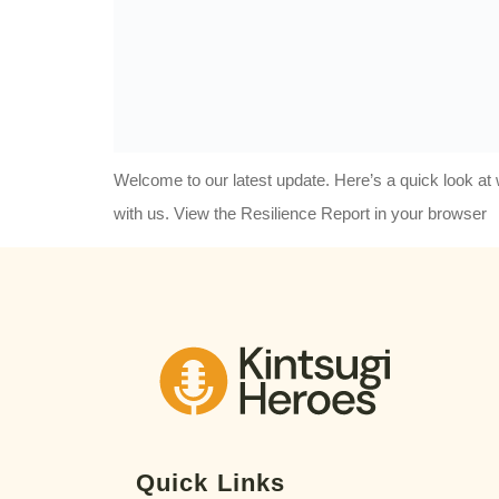
Welcome to our latest update. Here’s a quick look 
with us. View the Resilience Report in your browser
Quick Links