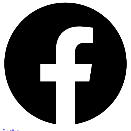
X-twitter