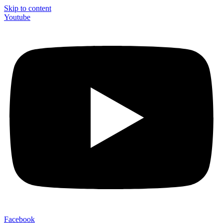
Skip to content
Youtube
Facebook